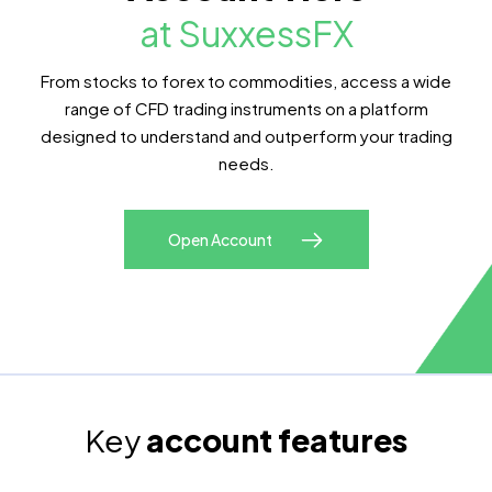
at SuxxessFX
From stocks to forex to commodities, access a wide
range of CFD trading instruments on a platform
designed to understand and outperform your trading
needs.
Open Account
Key
account features