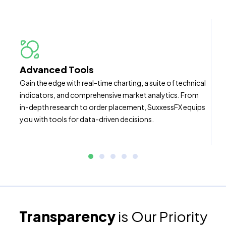
Advanced Tools
Gain the edge with real-time charting, a suite of technical
indicators, and comprehensive market analytics. From
in-depth research to order placement, SuxxessFX equips
you with tools for data-driven decisions.
Transparency
is Our Priority