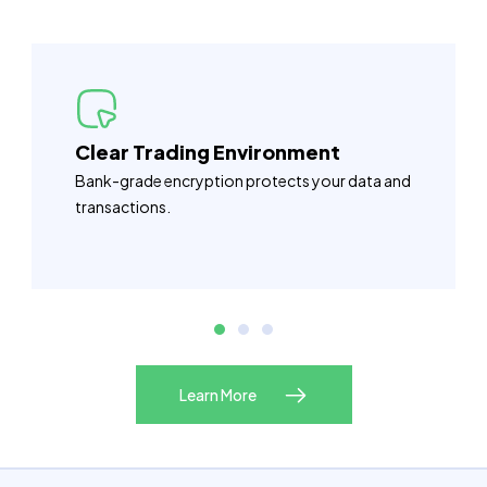
Clear Trading Environment
Bank-grade encryption protects your data and
transactions.
Learn More