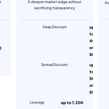
r
A deeper market edge without
Pr
sacrificing transparency
Swap Discount
up
to
40%
of
0
Silver
Spread Discount
up
to
50%
of
Silver
Leverage
up to 1:200