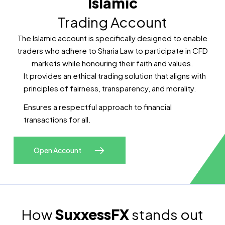
Islamic
Trading Account
The Islamic account is specifically designed to enable
traders who adhere to Sharia Law to participate in CFD
markets while honouring their faith and values.
It provides an ethical trading solution that aligns with
principles of fairness, transparency, and morality.
Ensures a respectful approach to financial
transactions for all.
Open Account
How
SuxxessFX
stands out