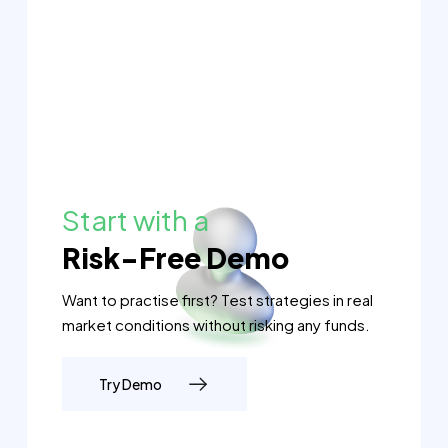
Start with a
Risk-Free Demo
Want to practise first? Test strategies in real
market conditions without risking any funds.
Try Demo