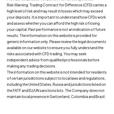
Risk Warning: Trading Contract for Difference (CFD) carries a
high level of risk and may result in losses which may exceed
your deposits. It is important to understand how CFDs work
and assess whether you can afford the high risk of losing
your capital. Past performance is not an indication of future
results. The information on this website is provided for
generic information only. Please review the legal documents
available on our website to ensure you fully understand the
risks associated with CFD trading. You may seek
independent advice from qualified professionals before
making any trading decisions.
The information on this website is not intended for residents
of certain jurisdictions subject to local laws and regulations,
including the United States, Russia and jurisdictions listed on
the FATF and EU/UN sanctions lists. The Company does not
maintain local presence in Switzerland, Colombia and Brazil.