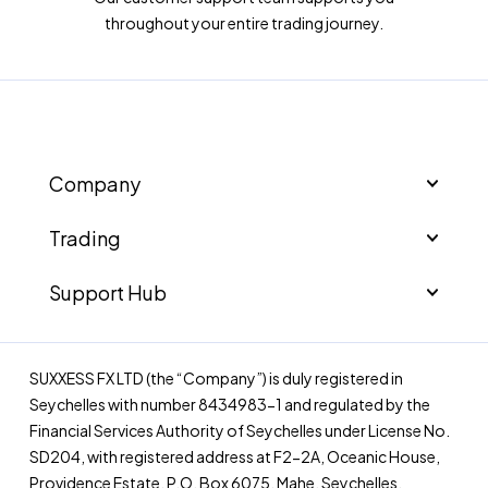
throughout your entire trading journey.
Company
Trading
Support Hub
SUXXESS FX LTD (the “Company”) is duly registered in
Seychelles with number 8434983-1 and regulated by the
Financial Services Authority of Seychelles under License No.
SD204, with registered address at F2-2A, Oceanic House,
Providence Estate, P.O. Box 6075, Mahe, Seychelles.