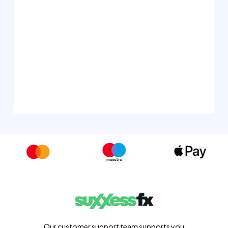
Our customer support team supports you