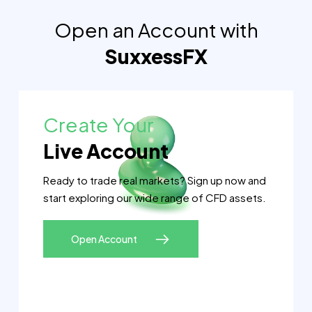
Open an Account with
SuxxessFX
Create Your
Live Account
Ready to trade real markets? Sign up now and
start exploring our wide range of CFD assets.
Open Account