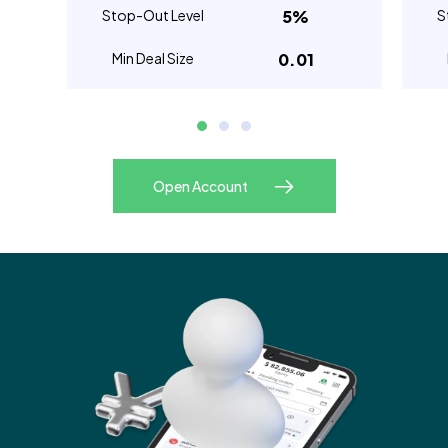
Stop-Out Level
5%
S
Min Deal Size
0.01
Open Account