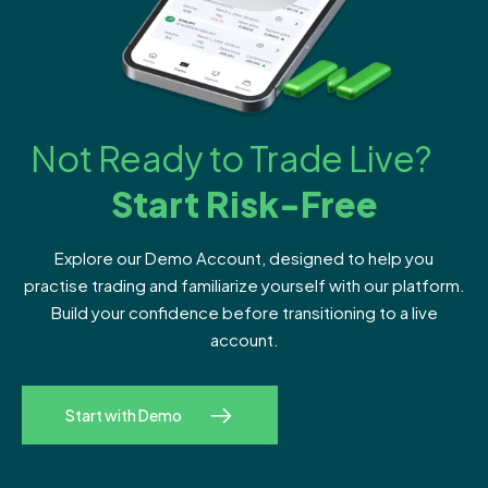
Not Ready to Trade Live?
Start Risk-Free
Explore our Demo Account, designed to help you
practise trading and familiarize yourself with our platform.
Build your confidence before transitioning to a live
account.
Start with Demo