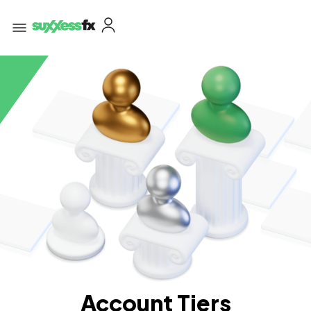
Account Tiers