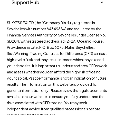
Support Hub
SUXXESS FX LTD (the “Company”) is duly registered in
Seychelles with number 8434983-1 and regulated by the
Financial Services Authority of Seychelles under License No.
SD204, with registered address at F2-2A, Oceanic House,
Providence Estate, P.O. Box 6075, Mahe, Seychelles.
Risk Warning: Trading Contract for Difference (CFD) carries a
high level of risk and may result in losses which may exceed
your deposits. It is important to understand how CFDs work
and assess whether you can afford the high risk of losing
your capital. Past performance is not an indication of future
results. The information on this website is provided for
generic information only. Please review the legal documents
available on our website to ensure you fully understand the
risks associated with CFD trading. You may seek
independent advice from qualified professionals before
making any trading decisions.