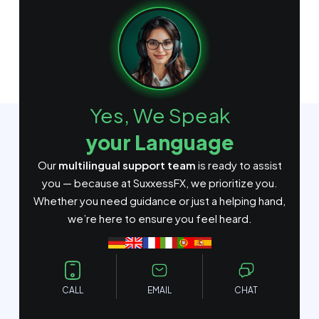
Yes, We Speak
your Language
Our
multilingual support team
is ready to assist
you — because at SuxxessFX, we prioritize you.
Whether you need guidance or just a helping hand,
we’re here to ensure you feel heard.
CALL
EMAIL
CHAT