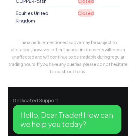
COPPER-cash
Closed
Equities United
Closed
Kingdom
The schedule mentioned above may be subject to
alteration, however, other financial instruments will remain
unaffected and will continue to be tradable during regular
trading hours. If you have any queries, please do not hesitate
to reach out to us.
Dedicated Support
Hello, Dear Trader! How can
we help you today?