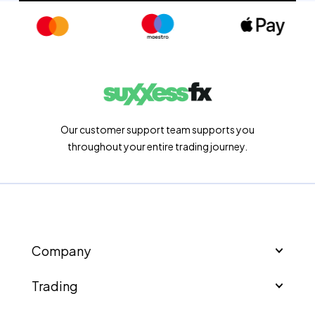
Our customer support team supports you
throughout your entire trading journey.
Company
Trading