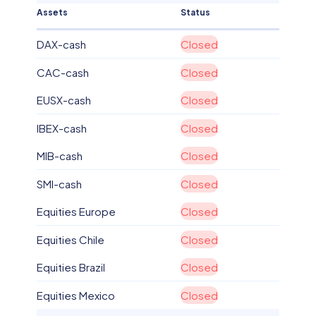
Assets
Status
DAX-cash
Closed
CAC-cash
Closed
EUSX-cash
Closed
IBEX-cash
Closed
MIB-cash
Closed
SMI-cash
Closed
Equities Europe
Closed
Equities Chile
Closed
Equities Brazil
Closed
Equities Mexico
Closed