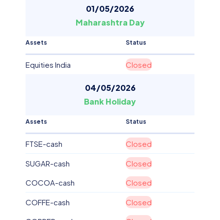
01/05/2026
Maharashtra Day
Assets
Status
Equities India
Closed
04/05/2026
Bank Holiday
Assets
Status
FTSE-cash
Closed
SUGAR-cash
Closed
COCOA-cash
Closed
COFFE-cash
Closed