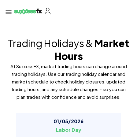
Trading Holidays &
Market
Hours
At SuxxessFX, market trading hours can change around
trading holidays. Use our trading holiday calendar and
market schedule to check holiday closures, updated
trading hours, and any schedule changes – so you can
plan trades with confidence and avoid surprises.
01/05/2026
Labor Day